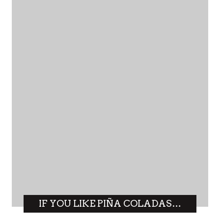
IF YOU LIKE PIÑA COLADAS…