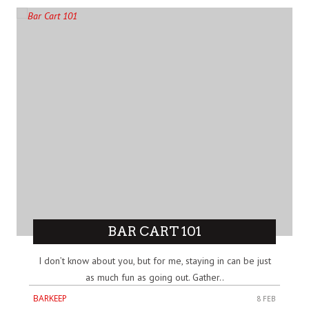
BAR CART 101
I don’t know about you, but for me, staying in can be just
as much fun as going out. Gather..
BARKEEP
8 FEB