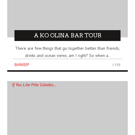
A KO OLINA BAR TOUR
There are few things that go together better than friends,
drinks and ocean views, am I right? So when a..
BARKEEP
1 FEB