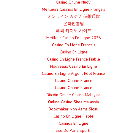
Casino Online Nuovi
Meilleurs Casinos En Ligne Français
オンライン カジノ 仮想通貨
온라인홀덤
해외 카지노 사이트
Meilleur Casino En Ligne 2026
Casino En Ligne Francais
Casino En Ligne
Casino En Ligne France Fiable
Nouveaux Casino En Ligne
Casino En Ligne Argent Réel France
Casino Online France
Casino Online France
Bitcoin Online Casino Malaysia
Online Casino Sites Malaysia
Bookmaker Non Aams Sicuri
Casino En Ligne Fiable
Casinos En Ligne
Site De Paris Sportif