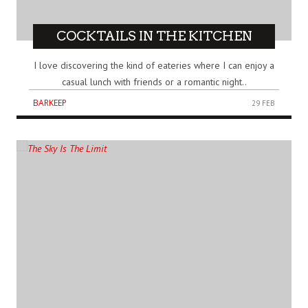
COCKTAILS IN THE KITCHEN
I love discovering the kind of eateries where I can enjoy a
casual lunch with friends or a romantic night..
BARKEEP
29 FEB