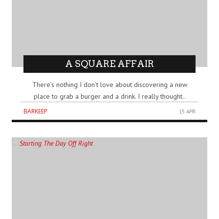
A SQUARE AFFAIR
There’s nothing I don’t love about discovering a new
place to grab a burger and a drink. I really thought..
BARKEEP
15 APR