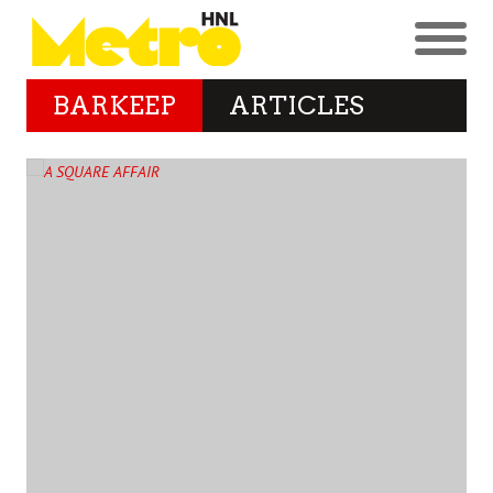
BARKEEP
ARTICLES