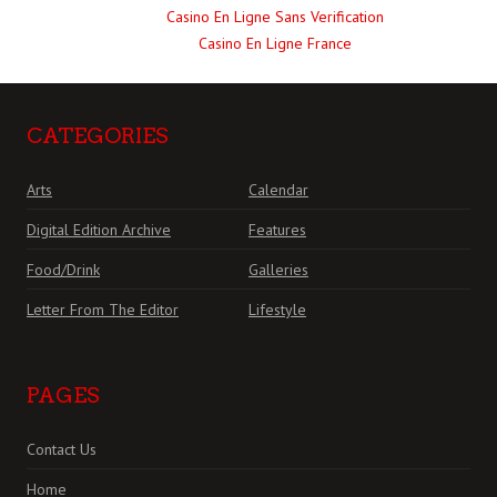
Casino En Ligne Sans Verification
Casino En Ligne France
CATEGORIES
Arts
Calendar
Digital Edition Archive
Features
Food/Drink
Galleries
Letter From The Editor
Lifestyle
PAGES
Contact Us
Home