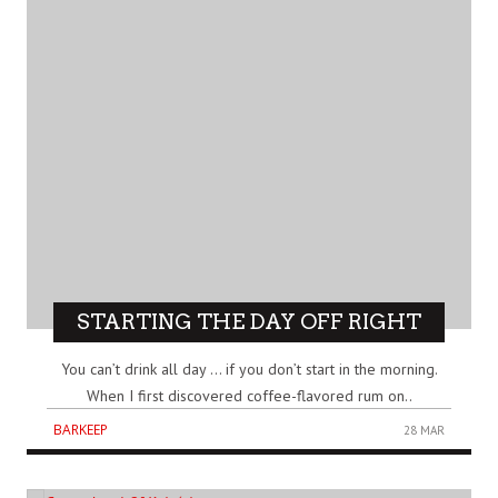
STARTING THE DAY OFF RIGHT
You can’t drink all day … if you don’t start in the morning.
When I first discovered coffee-flavored rum on..
BARKEEP
28 MAR