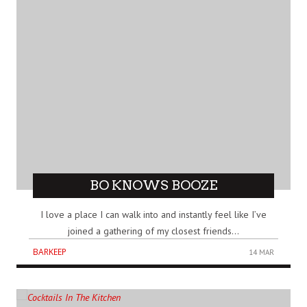
BO KNOWS BOOZE
I love a place I can walk into and instantly feel like I’ve
joined a gathering of my closest friends...
BARKEEP
14 MAR