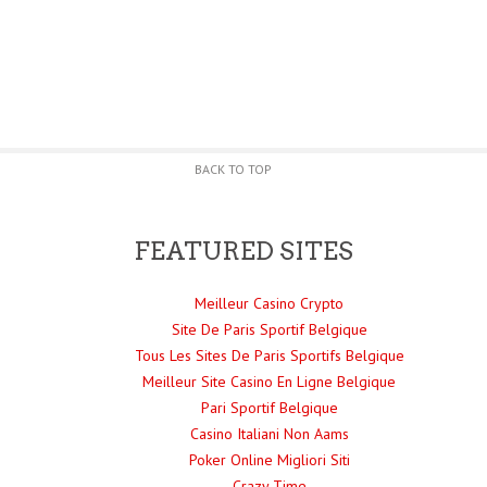
BACK TO TOP
FEATURED SITES
Meilleur Casino Crypto
Site De Paris Sportif Belgique
Tous Les Sites De Paris Sportifs Belgique
Meilleur Site Casino En Ligne Belgique
Pari Sportif Belgique
Casino Italiani Non Aams
Poker Online Migliori Siti
Crazy Time