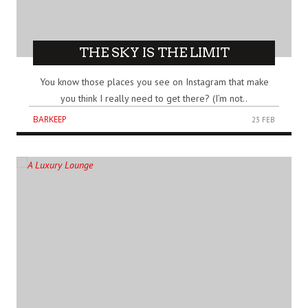
THE SKY IS THE LIMIT
You know those places you see on Instagram that make
you think I really need to get there? (I’m not..
BARKEEP
23 FEB