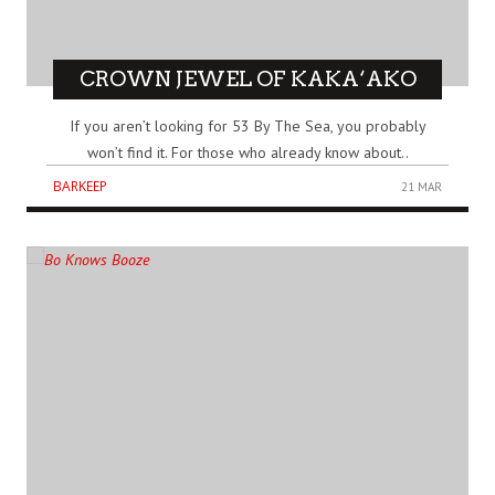
CROWN JEWEL OF KAKA‘AKO
If you aren’t looking for 53 By The Sea, you probably
won’t find it. For those who already know about..
BARKEEP
21 MAR