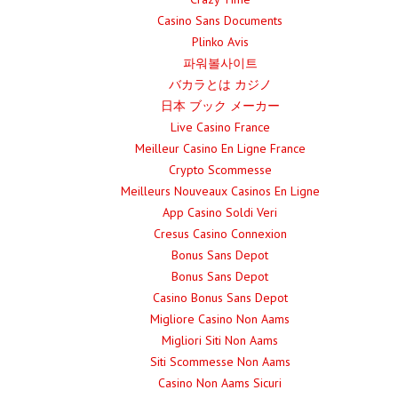
Casino Sans Documents
Plinko Avis
파워볼사이트
バカラとは カジノ
日本 ブック メーカー
Live Casino France
Meilleur Casino En Ligne France
Crypto Scommesse
Meilleurs Nouveaux Casinos En Ligne
App Casino Soldi Veri
Cresus Casino Connexion
Bonus Sans Depot
Bonus Sans Depot
Casino Bonus Sans Depot
Migliore Casino Non Aams
Migliori Siti Non Aams
Siti Scommesse Non Aams
Casino Non Aams Sicuri