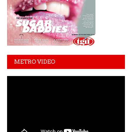
METRO VIDEO