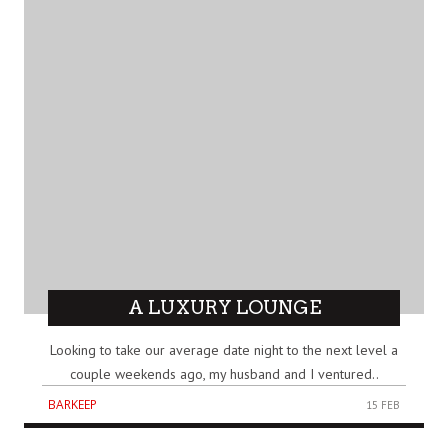
A LUXURY LOUNGE
Looking to take our average date night to the next level a
couple weekends ago, my husband and I ventured..
BARKEEP
15 FEB