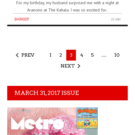
For my birthday, my husband surprised me with a night at
Arancino at The Kahala. I was so excited for..
BARKEEP
25 JAN
PREV
1
2
3
4
5
…
10
NEXT
MARCH 31, 2017 ISSUE