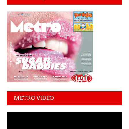
METRO VIDEO