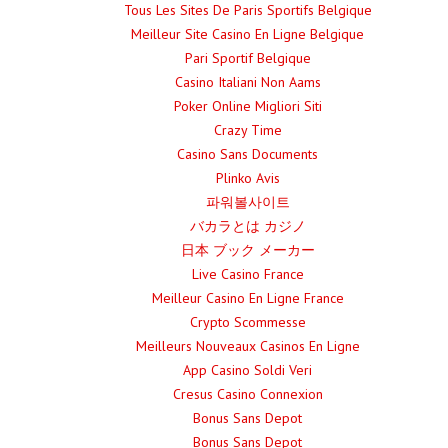
Tous Les Sites De Paris Sportifs Belgique
Meilleur Site Casino En Ligne Belgique
Pari Sportif Belgique
Casino Italiani Non Aams
Poker Online Migliori Siti
Crazy Time
Casino Sans Documents
Plinko Avis
파워볼사이트
バカラとは カジノ
日本 ブック メーカー
Live Casino France
Meilleur Casino En Ligne France
Crypto Scommesse
Meilleurs Nouveaux Casinos En Ligne
App Casino Soldi Veri
Cresus Casino Connexion
Bonus Sans Depot
Bonus Sans Depot