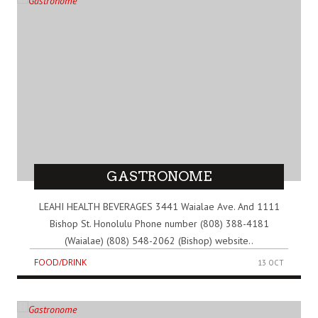
GASTRONOME
LEAHI HEALTH BEVERAGES 3441 Waialae Ave. And 1111
Bishop St. Honolulu Phone number (808) 388-4181
(Waialae) (808) 548-2062 (Bishop) website..
FOOD/DRINK
13 OCT