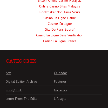
Bitcoin Online Casino Malaysia
Online Casino Sites Malaysia
Bookmaker Non Aams Sicuri
Casino En Ligne Fiable
Casinos En Ligne
Site De Paris Sportif
Casino En Ligne Sans Verification
Casino En Ligne France
CATEGORIES
Arts
Calendar
Digital Edition Archive
Features
Food/Drink
Galleries
Letter From The Editor
Lifestyle