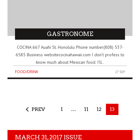
GASTRONOME
COCINA 667 Auahi St. Honolulu Phone number(808) 537-
6585 Business websitecocinahawaii.com I don’t profess to
know much about Mexican food. I’ll..
FOOD/DRINK
27 SEP
PREV
1
…
11
12
13
MARCH 31, 2017 ISSUE