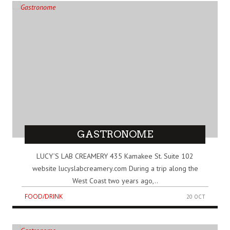
GASTRONOME
LUCY’S LAB CREAMERY 435 Kamakee St. Suite 102
website lucyslabcreamery.com During a trip along the
West Coast two years ago,..
FOOD/DRINK
20 OCT