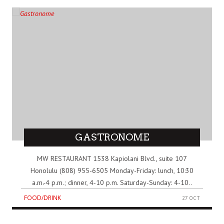
GASTRONOME
MW RESTAURANT 1538 Kapiolani Blvd., suite 107
Honolulu (808) 955-6505 Monday-Friday: lunch, 10:30
a.m.-4 p.m.; dinner, 4-10 p.m. Saturday-Sunday: 4-10..
FOOD/DRINK
27 OCT