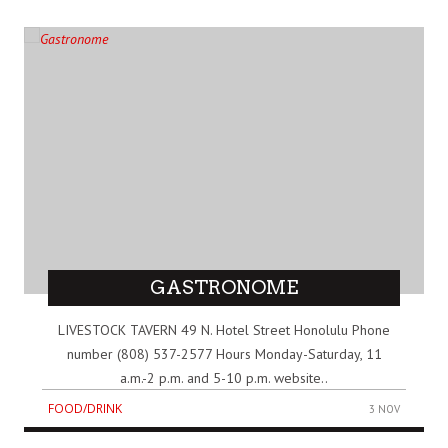
GASTRONOME
LIVESTOCK TAVERN 49 N. Hotel Street Honolulu Phone
number (808) 537-2577 Hours Monday-Saturday, 11
a.m.-2 p.m. and 5-10 p.m. website..
FOOD/DRINK
3 NOV