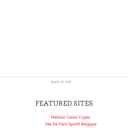
BACK TO TOP
FEATURED SITES
Meilleur Casino Crypto
Site De Paris Sportif Belgique