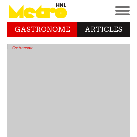
GASTRONOME
ARTICLES