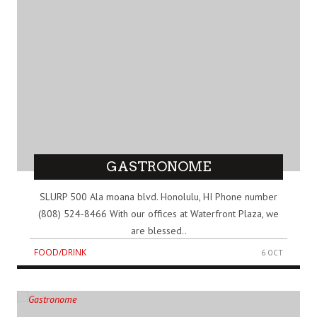
GASTRONOME
SLURP 500 Ala moana blvd. Honolulu, HI Phone number
(808) 524-8466 With our offices at Waterfront Plaza, we
are blessed..
FOOD/DRINK
6 OCT