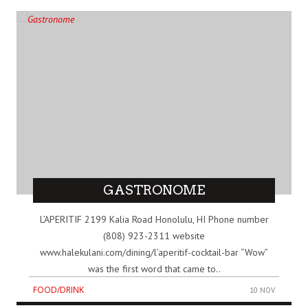
GASTRONOME
L’APERITIF 2199 Kalia Road Honolulu, HI Phone number
(808) 923-2311 website
www.halekulani.com/dining/l’aperitif-cocktail-bar “Wow”
was the first word that came to..
FOOD/DRINK
10 NOV