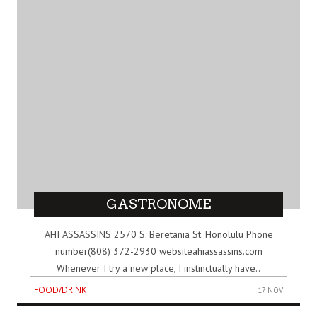
GASTRONOME
AHI ASSASSINS 2570 S. Beretania St. Honolulu Phone
number(808) 372-2930 websiteahiassassins.com
Whenever I try a new place, I instinctually have..
FOOD/DRINK
17 NOV