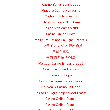
Casino Bonus Sans Depot
Migliore Casino Non Aams
Migliori Siti Non Aams
Siti Scommesse Non Aams
Casino Non Aams Sicuri
Casino Online Nuovi
Meilleurs Casinos En Ligne Français
オンライン カジノ 仮想通貨
온라인홀덤
해외 카지노 사이트
Meilleur Casino En Ligne 2026
Casino En Ligne Francais
Casino En Ligne
Casino En Ligne France Fiable
Nouveaux Casino En Ligne
Casino En Ligne Argent Réel France
Casino Online France
Casino Online France