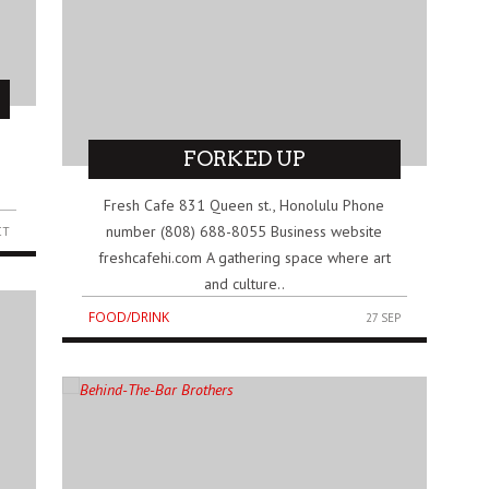
FORKED UP
.
Fresh Cafe 831 Queen st., Honolulu Phone
number (808) 688-8055 Business website
CT
freshcafehi.com A gathering space where art
and culture..
FOOD/DRINK
27 SEP