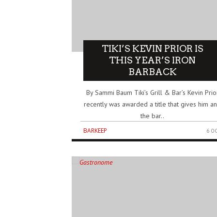
TIKI’S KEVIN PRIOR IS
THIS YEAR’S IRON
BARBACK
By Sammi Baum Tiki’s Grill & Bar’s Kevin Prio
recently was awarded a title that gives him a
the bar..
BARKEEP
6 O