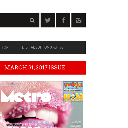
DITOR
DIGITAL EDITION ARCHIVE
MARCH 31, 2017 ISSUE