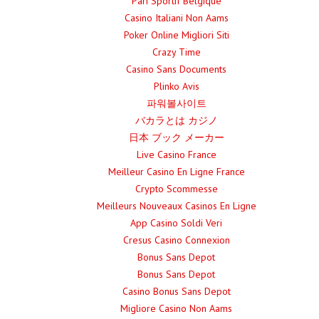
Pari Sportif Belgique
Casino Italiani Non Aams
Poker Online Migliori Siti
Crazy Time
Casino Sans Documents
Plinko Avis
파워볼사이트
バカラとは カジノ
日本 ブック メーカー
Live Casino France
Meilleur Casino En Ligne France
Crypto Scommesse
Meilleurs Nouveaux Casinos En Ligne
App Casino Soldi Veri
Cresus Casino Connexion
Bonus Sans Depot
Bonus Sans Depot
Casino Bonus Sans Depot
Migliore Casino Non Aams