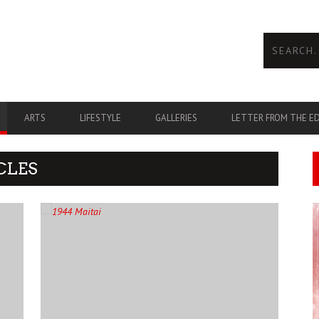
ARTS
LIFESTYLE
GALLERIES
LETTER FROM THE E
CLES