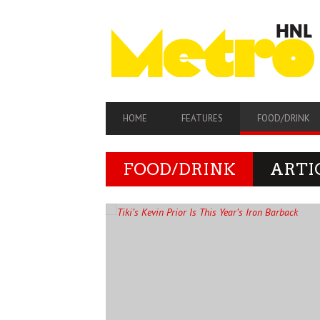
PRIMARY
HOME
FEATURES
FOOD/DRINK
NAVIGATION
FOOD/DRINK
ARTI