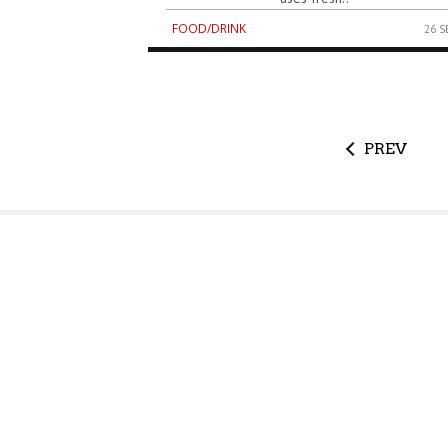
FOOD/DRINK
26 S
PREV