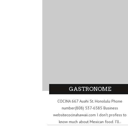
GASTRONOME
COCINA 667 Auahi St. Honolulu Phone
number(808) 537-6585 Business
websitecocinahawaii.com I don’t profess to
know much about Mexican food. I’ll..