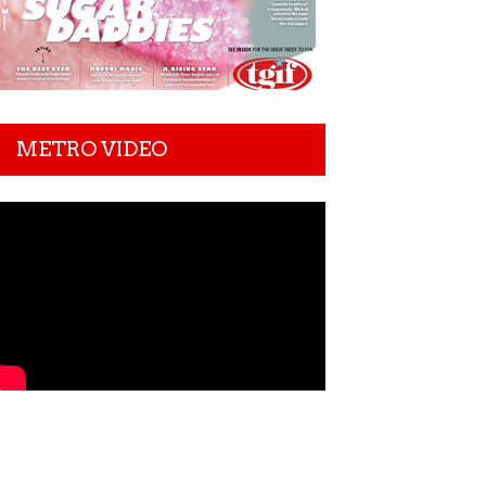
METRO VIDEO