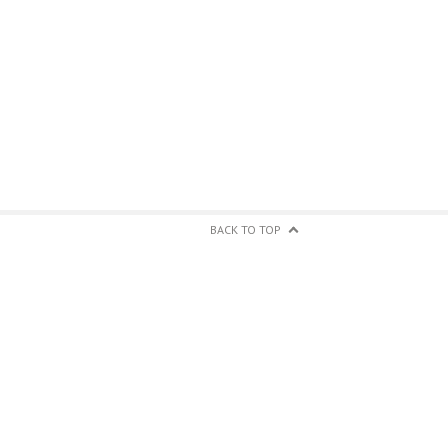
BACK TO TOP