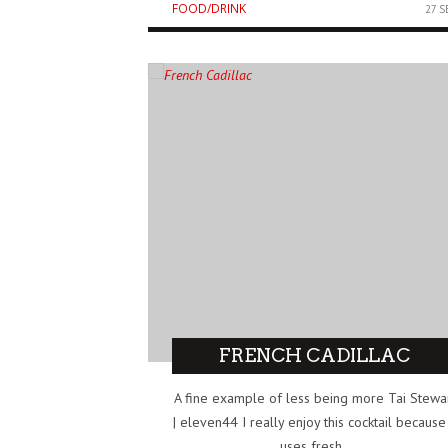
FOOD/DRINK
27 S
FRENCH CADILLAC
A fine example of less being more Tai Stewa
| eleven44 I really enjoy this cocktail because 
uses fresh..