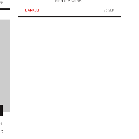
hind the same..
EP
BARKEEP
26 SEP
rt
it