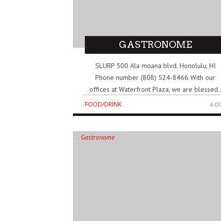
GASTRONOME
SLURP 500 Ala moana blvd. Honolulu, HI
Phone number (808) 524-8466 With our
offices at Waterfront Plaza, we are blessed.
FOOD/DRINK
6 O