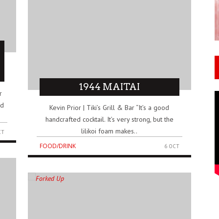
1944 MAITAI
r
nd
Kevin Prior | Tiki’s Grill & Bar “It’s a good
handcrafted cocktail. It’s very strong, but the
lilikoi foam makes..
CT
FOOD/DRINK
6 OCT