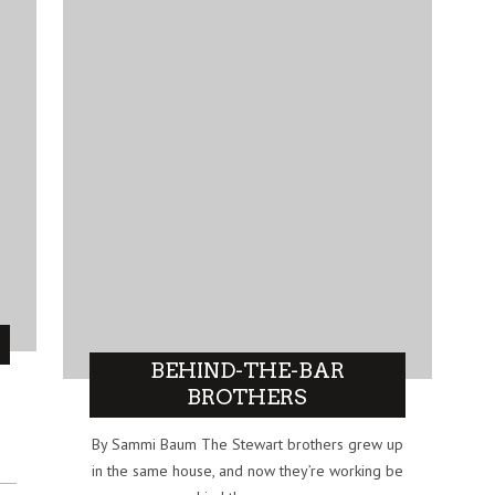
BEHIND-THE-BAR
BROTHERS
By Sammi Baum The Stewart brothers grew up
in the same house, and now they’re working be