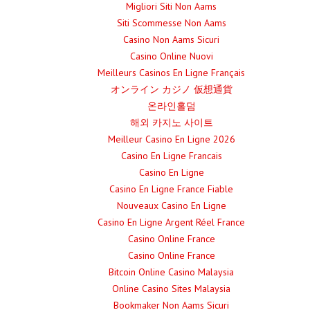
Migliori Siti Non Aams
Siti Scommesse Non Aams
Casino Non Aams Sicuri
Casino Online Nuovi
Meilleurs Casinos En Ligne Français
オンライン カジノ 仮想通貨
온라인홀덤
해외 카지노 사이트
Meilleur Casino En Ligne 2026
Casino En Ligne Francais
Casino En Ligne
Casino En Ligne France Fiable
Nouveaux Casino En Ligne
Casino En Ligne Argent Réel France
Casino Online France
Casino Online France
Bitcoin Online Casino Malaysia
Online Casino Sites Malaysia
Bookmaker Non Aams Sicuri