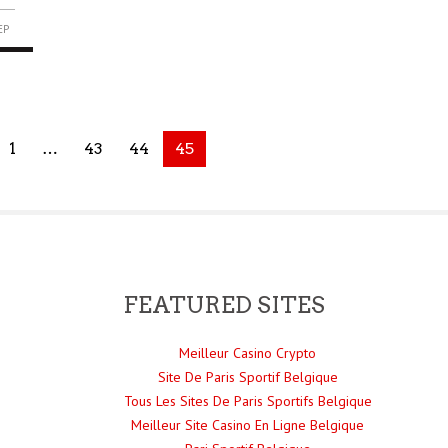
EP
1
…
43
44
45
FEATURED SITES
Meilleur Casino Crypto
Site De Paris Sportif Belgique
Tous Les Sites De Paris Sportifs Belgique
Meilleur Site Casino En Ligne Belgique