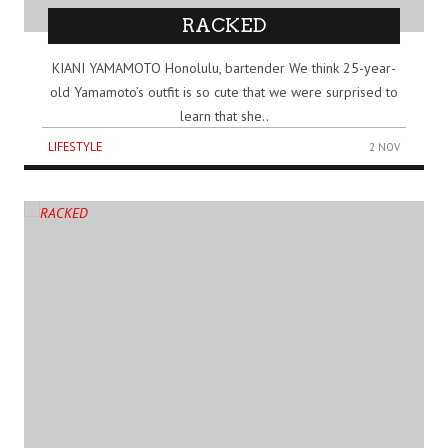
RACKED
KIANI YAMAMOTO Honolulu, bartender We think 25-year-
old Yamamoto’s outfit is so cute that we were surprised to
learn that she..
LIFESTYLE
2 NOV