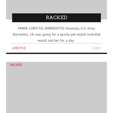
RACKED
MARIE-CHRISTEL BARRIENTOS Honolulu, U.S. Army
Barrientos, 28, was going for a sporty-yet-stylish look that
would suit her for a day..
LIFESTYLE
9 OCT