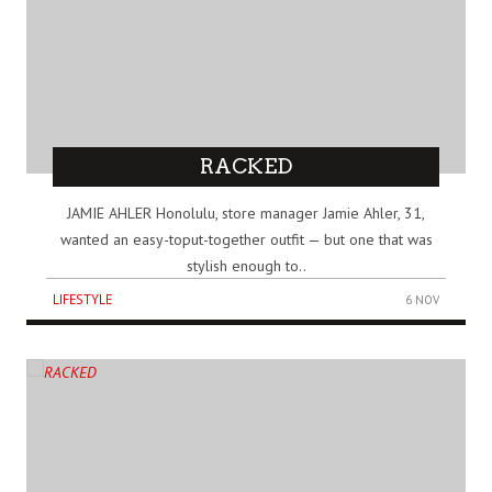
RACKED
JAMIE AHLER Honolulu, store manager Jamie Ahler, 31,
wanted an easy-toput-together outfit — but one that was
stylish enough to..
LIFESTYLE
6 NOV