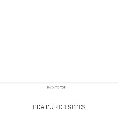
BACK TO TOP
FEATURED SITES