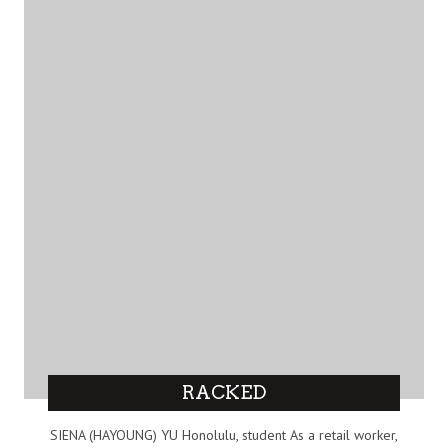
RACKED
SIENA (HAYOUNG) YU Honolulu, student As a retail worker,