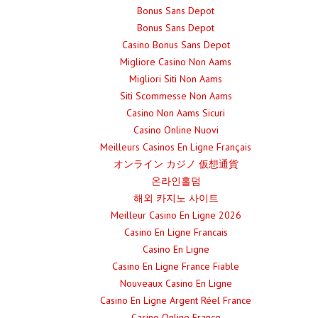
Bonus Sans Depot
Bonus Sans Depot
Casino Bonus Sans Depot
Migliore Casino Non Aams
Migliori Siti Non Aams
Siti Scommesse Non Aams
Casino Non Aams Sicuri
Casino Online Nuovi
Meilleurs Casinos En Ligne Français
オンライン カジノ 仮想通貨
온라인홀덤
해외 카지노 사이트
Meilleur Casino En Ligne 2026
Casino En Ligne Francais
Casino En Ligne
Casino En Ligne France Fiable
Nouveaux Casino En Ligne
Casino En Ligne Argent Réel France
Casino Online France