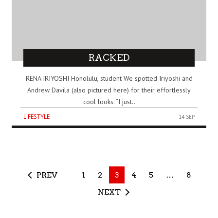
RACKED
RENA IRIYOSHI Honolulu, student We spotted Iriyoshi and
Andrew Davila (also pictured here) for their effortlessly
cool looks. “I just..
LIFESTYLE
14 SEP
PREV
1
2
3
4
5
…
8
NEXT