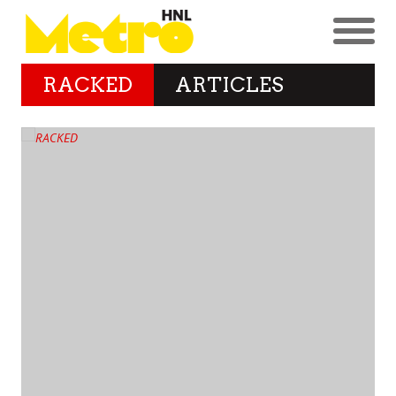
RACKED
ARTICLES