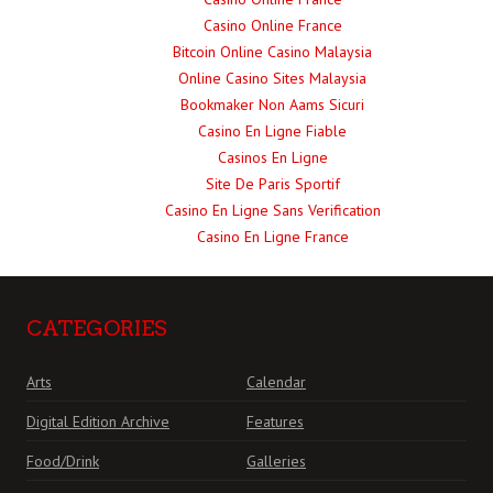
Casino Online France
Bitcoin Online Casino Malaysia
Online Casino Sites Malaysia
Bookmaker Non Aams Sicuri
Casino En Ligne Fiable
Casinos En Ligne
Site De Paris Sportif
Casino En Ligne Sans Verification
Casino En Ligne France
CATEGORIES
Arts
Calendar
Digital Edition Archive
Features
Food/Drink
Galleries