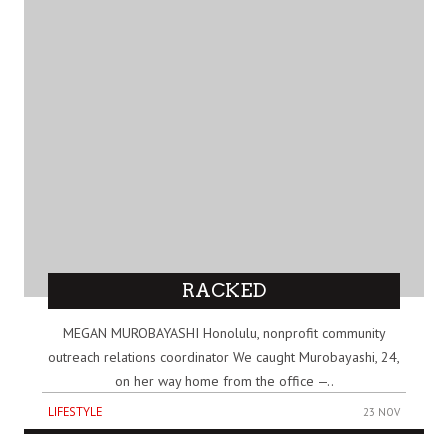
RACKED
MEGAN MUROBAYASHI Honolulu, nonprofit community
outreach relations coordinator We caught Murobayashi, 24,
on her way home from the office —..
LIFESTYLE
23 NOV