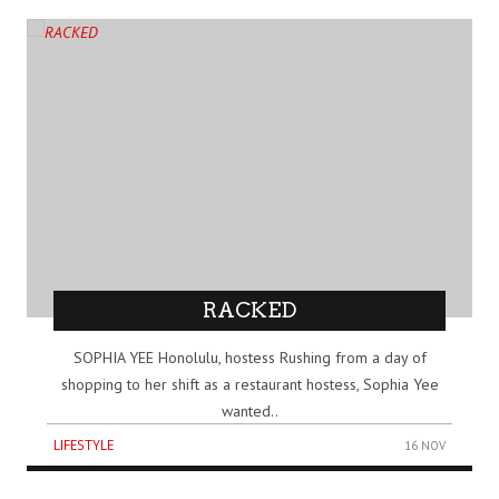
RACKED
SOPHIA YEE Honolulu, hostess Rushing from a day of
shopping to her shift as a restaurant hostess, Sophia Yee
wanted..
LIFESTYLE
16 NOV