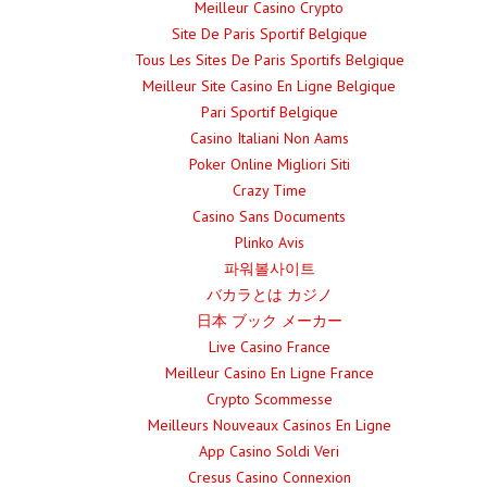
Meilleur Casino Crypto
Site De Paris Sportif Belgique
Tous Les Sites De Paris Sportifs Belgique
Meilleur Site Casino En Ligne Belgique
Pari Sportif Belgique
Casino Italiani Non Aams
Poker Online Migliori Siti
Crazy Time
Casino Sans Documents
Plinko Avis
파워볼사이트
バカラとは カジノ
日本 ブック メーカー
Live Casino France
Meilleur Casino En Ligne France
Crypto Scommesse
Meilleurs Nouveaux Casinos En Ligne
App Casino Soldi Veri
Cresus Casino Connexion