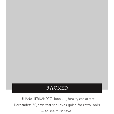
RACKED
JULIANA HERNANDEZ Honolulu, beauty consultant
Hernandez, 20, says that she loves going for retro looks
— so she must have..