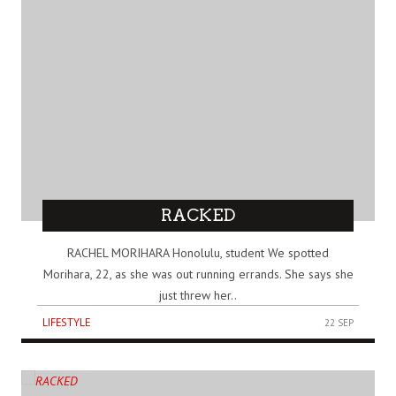
RACKED
RACHEL MORIHARA Honolulu, student We spotted
Morihara, 22, as she was out running errands. She says she
just threw her..
LIFESTYLE
22 SEP