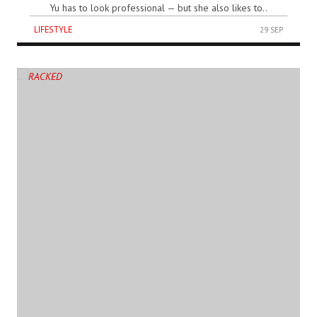
Yu has to look professional — but she also likes to..
LIFESTYLE
29 SEP