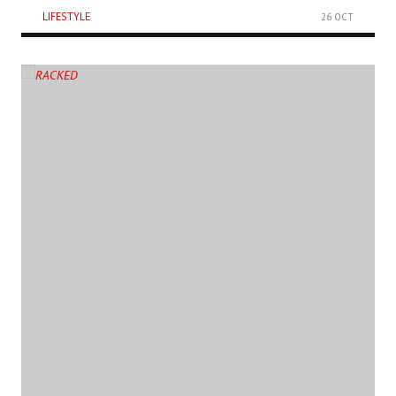
LIFESTYLE
26 OCT