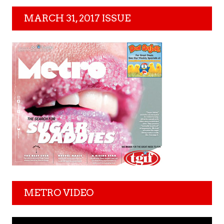
MARCH 31, 2017 ISSUE
METRO VIDEO