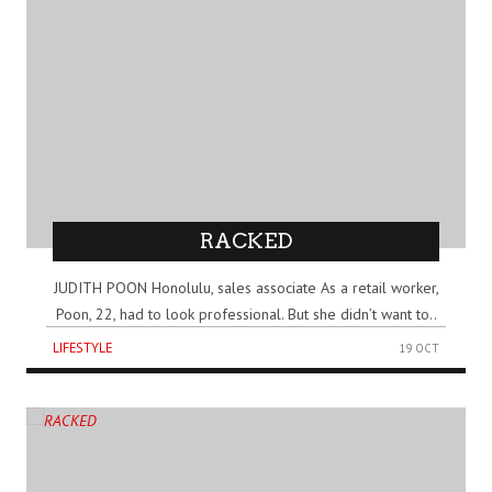
RACKED
JUDITH POON Honolulu, sales associate As a retail worker,
Poon, 22, had to look professional. But she didn’t want to..
LIFESTYLE
19 OCT