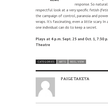
response. So natural
respectful look at a very specific fetish (fetis
the campaign of control, paranoia and power
wraps. It’s fascinating, even a little scary.
one individual can do to keep a secret.
Plays at 4 p.m. Sept. 25 and Oct. 1, 7:30 
Theatre
CATEGORIES
ARTS
REEL VIEW
AUTHOR
PAIGE TAKEYA