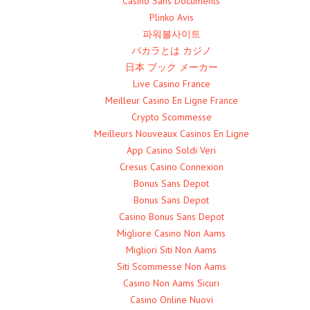
Casino Sans Documents
Plinko Avis
파워볼사이트
バカラとは カジノ
日本 ブック メーカー
Live Casino France
Meilleur Casino En Ligne France
Crypto Scommesse
Meilleurs Nouveaux Casinos En Ligne
App Casino Soldi Veri
Cresus Casino Connexion
Bonus Sans Depot
Bonus Sans Depot
Casino Bonus Sans Depot
Migliore Casino Non Aams
Migliori Siti Non Aams
Siti Scommesse Non Aams
Casino Non Aams Sicuri
Casino Online Nuovi