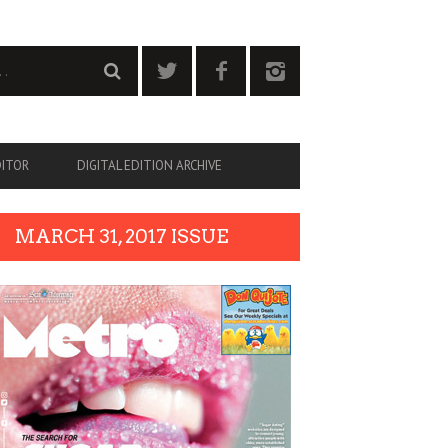
DITOR
DIGITAL EDITION ARCHIVE
MARCH 31, 2017 ISSUE