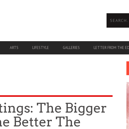
ARTS
LIFESTYLE
GALLERIES
LETTER FROM THE E
tings: The Bigger
he Better The