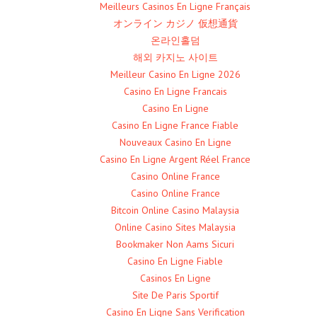
Meilleurs Casinos En Ligne Français
オンライン カジノ 仮想通貨
온라인홀덤
해외 카지노 사이트
Meilleur Casino En Ligne 2026
Casino En Ligne Francais
Casino En Ligne
Casino En Ligne France Fiable
Nouveaux Casino En Ligne
Casino En Ligne Argent Réel France
Casino Online France
Casino Online France
Bitcoin Online Casino Malaysia
Online Casino Sites Malaysia
Bookmaker Non Aams Sicuri
Casino En Ligne Fiable
Casinos En Ligne
Site De Paris Sportif
Casino En Ligne Sans Verification