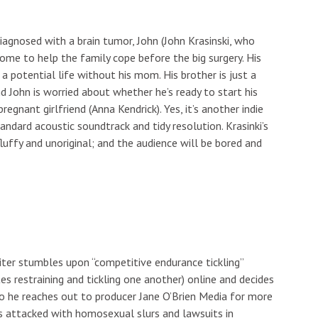
diagnosed with a brain tumor, John (John Krasinski, who
home to help the family cope before the big surgery. His
a potential life without his mom. His brother is just a
nd John is worried about whether he’s ready to start his
regnant girlfriend (Anna Kendrick). Yes, it’s another indie
ndard acoustic soundtrack and tidy resolution. Krasinki’s
 fluffy and unoriginal; and the audience will be bored and
ter stumbles upon “competitive endurance tickling”
es restraining and tickling one another) online and decides
 So he reaches out to producer Jane O’Brien Media for more
s attacked with homosexual slurs and lawsuits in