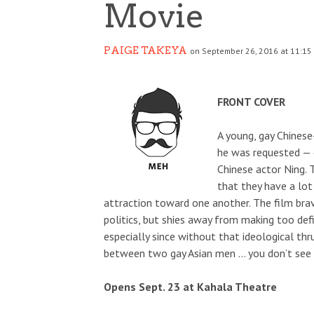
Movie
PAIGE TAKEYA
on September 26, 2016 at 11:15
FRONT COVER
A young, gay Chinese
he was requested — 
Chinese actor Ning.
that they have a lo
attraction toward one another. The film brave
politics, but shies away from making too defin
especially since without that ideological thru
between two gay Asian men … you don’t see 
Opens Sept. 23 at Kahala Theatre