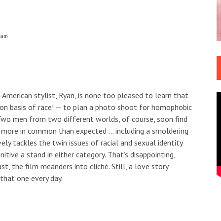
 am
-American stylist, Ryan, is none too pleased to learn that
on basis of race! — to plan a photo shoot for homophobic
 Two men from two different worlds, of course, soon find
t more in common than expected … including a smoldering
ly tackles the twin issues of racial and sexual identity
itive a stand in either category. That’s disappointing,
st, the film meanders into cliché. Still, a love story
that one every day.