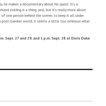
ly, he makes a documentary about his quest. It’s a
hized tickling is a thing, yes), but it’s really more about
 of one person behind the scenes to keep it all under
 In a post-Gawker world, it seems a little too ominous what
p.m. Sept. 27 and 29, and 1 p.m. Sept. 28 at Doris Duke