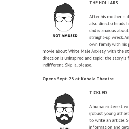
THE HOLLARS
After his mother is 
also directs) heads 
dad is anxious about 
straight-up wreck. A
own family with his p
movie about White Male Anxiety, with the sta
direction is uninspired and tepid; the story is
indifferent. Skip it, please.
Opens Sept. 23 at Kahala Theatre
TICKLED
A human-interest wri
(robust young athlet
to write an article.
information and get