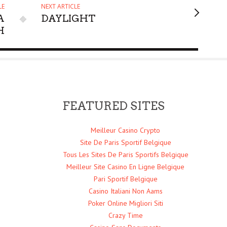
LE
NEXT ARTICLE
A
DAYLIGHT
H
FEATURED SITES
Meilleur Casino Crypto
Site De Paris Sportif Belgique
Tous Les Sites De Paris Sportifs Belgique
Meilleur Site Casino En Ligne Belgique
Pari Sportif Belgique
Casino Italiani Non Aams
Poker Online Migliori Siti
Crazy Time