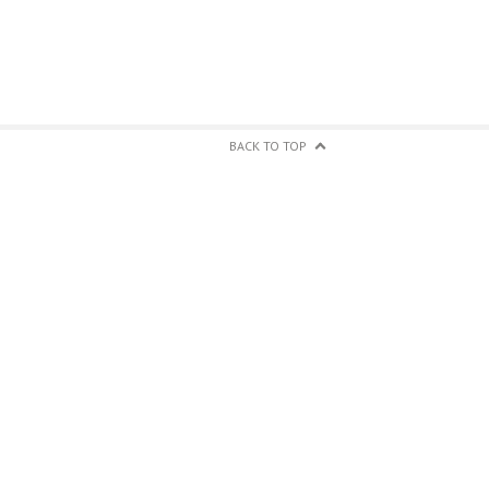
BACK TO TOP