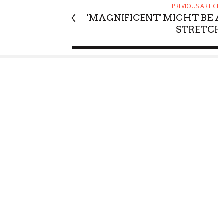
PREVIOUS ARTIC
'MAGNIFICENT' MIGHT BE 
STRETC