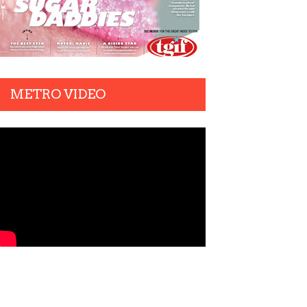
METRO VIDEO