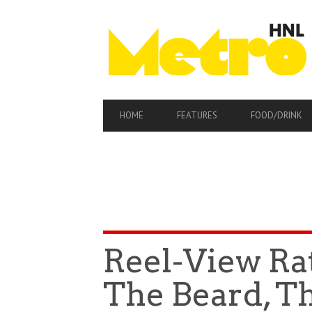
PRIMARY
HOME
FEATURES
FOOD/DRINK
NAVIGATION
Reel-View Ra
The Beard, T