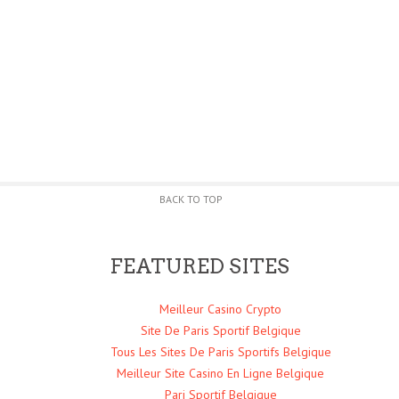
BACK TO TOP
FEATURED SITES
Meilleur Casino Crypto
Site De Paris Sportif Belgique
Tous Les Sites De Paris Sportifs Belgique
Meilleur Site Casino En Ligne Belgique
Pari Sportif Belgique