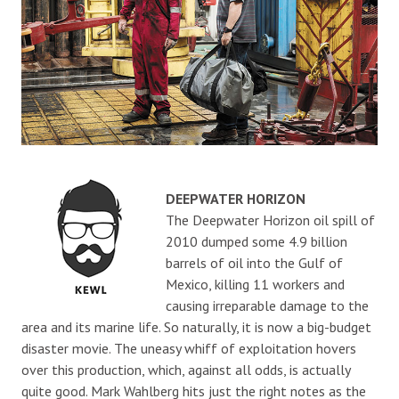
DEEPWATER HORIZON
The Deepwater Horizon oil spill of
2010 dumped some 4.9 billion
barrels of oil into the Gulf of
Mexico, killing 11 workers and
causing irreparable damage to the
area and its marine life. So naturally, it is now a big-budget
disaster movie. The uneasy whiff of exploitation hovers
over this production, which, against all odds, is actually
quite good. Mark Wahlberg hits just the right notes as the