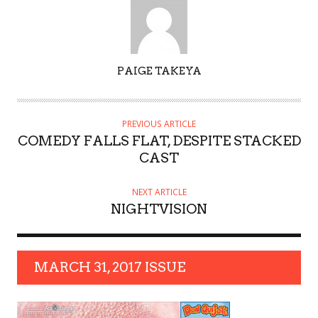
AUTHOR
PAIGE TAKEYA
PREVIOUS ARTICLE
COMEDY FALLS FLAT, DESPITE STACKED
CAST
NEXT ARTICLE
NIGHTVISION
MARCH 31, 2017 ISSUE