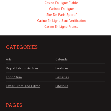
Casino En Ligne Fiable
Casinos En Ligne
Site De Paris Sportif
Casino En Ligne Sans Verification
Casino En Ligne France
CATEGORIES
Arts
Calendar
Digital Edition Archive
Features
Food/Drink
Galleries
Letter From The Editor
Lifestyle
PAGES