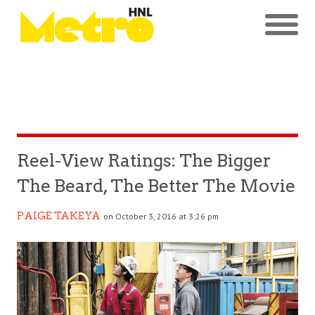
Reel-View Ratings: The Bigger
The Beard, The Better The Movie
PAIGE TAKEYA
on October 3, 2016 at 3:26 pm