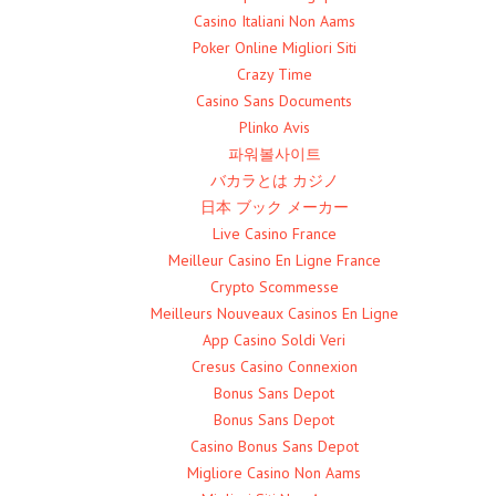
Casino Italiani Non Aams
Poker Online Migliori Siti
Crazy Time
Casino Sans Documents
Plinko Avis
파워볼사이트
バカラとは カジノ
日本 ブック メーカー
Live Casino France
Meilleur Casino En Ligne France
Crypto Scommesse
Meilleurs Nouveaux Casinos En Ligne
App Casino Soldi Veri
Cresus Casino Connexion
Bonus Sans Depot
Bonus Sans Depot
Casino Bonus Sans Depot
Migliore Casino Non Aams