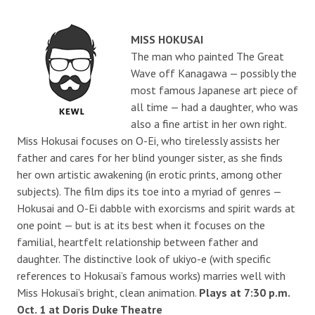
MISS HOKUSAI
The man who painted The Great
Wave off Kanagawa — possibly the
most famous Japanese art piece of
all time — had a daughter, who was
also a fine artist in her own right.
Miss Hokusai focuses on O-Ei, who tirelessly assists her
father and cares for her blind younger sister, as she finds
her own artistic awakening (in erotic prints, among other
subjects). The film dips its toe into a myriad of genres —
Hokusai and O-Ei dabble with exorcisms and spirit wards at
one point — but is at its best when it focuses on the
familial, heartfelt relationship between father and
daughter. The distinctive look of ukiyo-e (with specific
references to Hokusai’s famous works) marries well with
Miss Hokusai’s bright, clean animation.
Plays at 7:30 p.m.
Oct. 1 at Doris Duke Theatre