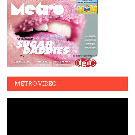
METRO VIDEO