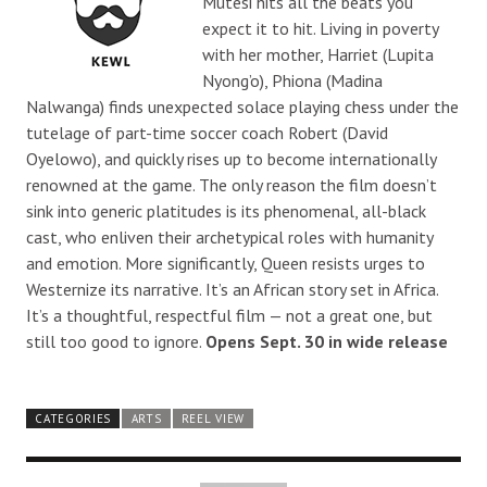
Mutesi hits all the beats you
expect it to hit. Living in poverty
with her mother, Harriet (Lupita
Nyong’o), Phiona (Madina
Nalwanga) finds unexpected solace playing chess under the
tutelage of part-time soccer coach Robert (David
Oyelowo), and quickly rises up to become internationally
renowned at the game. The only reason the film doesn’t
sink into generic platitudes is its phenomenal, all-black
cast, who enliven their archetypical roles with humanity
and emotion. More significantly, Queen resists urges to
Westernize its narrative. It’s an African story set in Africa.
It’s a thoughtful, respectful film — not a great one, but
still too good to ignore.
Opens Sept. 30 in wide release
CATEGORIES
ARTS
REEL VIEW