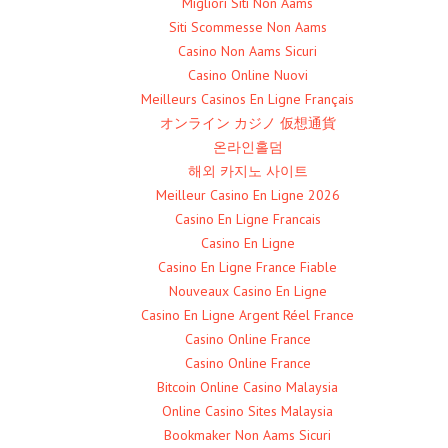
Migliori Siti Non Aams
Siti Scommesse Non Aams
Casino Non Aams Sicuri
Casino Online Nuovi
Meilleurs Casinos En Ligne Français
オンライン カジノ 仮想通貨
온라인홀덤
해외 카지노 사이트
Meilleur Casino En Ligne 2026
Casino En Ligne Francais
Casino En Ligne
Casino En Ligne France Fiable
Nouveaux Casino En Ligne
Casino En Ligne Argent Réel France
Casino Online France
Casino Online France
Bitcoin Online Casino Malaysia
Online Casino Sites Malaysia
Bookmaker Non Aams Sicuri