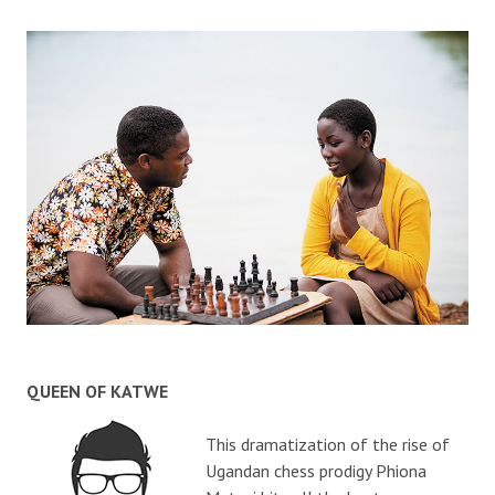
QUEEN OF KATWE
This dramatization of the rise of
Ugandan chess prodigy Phiona