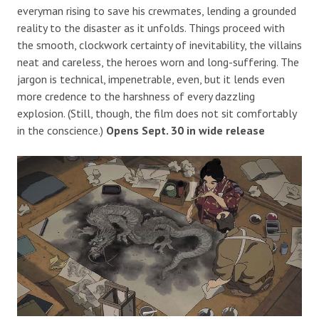
everyman rising to save his crewmates, lending a grounded
reality to the disaster as it unfolds. Things proceed with
the smooth, clockwork certainty of inevitability, the villains
neat and careless, the heroes worn and long-suffering. The
jargon is technical, impenetrable, even, but it lends even
more credence to the harshness of every dazzling
explosion. (Still, though, the film does not sit comfortably
in the conscience.)
Opens Sept. 30 in wide release