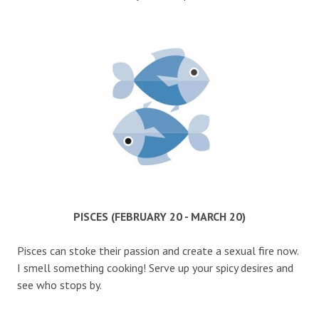
PISCES (FEBRUARY 20 - MARCH 20)
Pisces can stoke their passion and create a sexual fire now.
I smell something cooking! Serve up your spicy desires and
see who stops by.