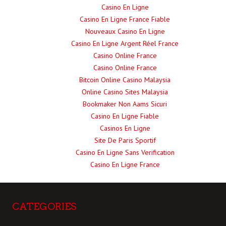
Casino En Ligne
Casino En Ligne France Fiable
Nouveaux Casino En Ligne
Casino En Ligne Argent Réel France
Casino Online France
Casino Online France
Bitcoin Online Casino Malaysia
Online Casino Sites Malaysia
Bookmaker Non Aams Sicuri
Casino En Ligne Fiable
Casinos En Ligne
Site De Paris Sportif
Casino En Ligne Sans Verification
Casino En Ligne France
CATEGORIES