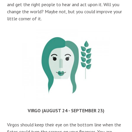
and get the right people to hear and act upon it. Will you
change the world? Maybe not, but you could improve your
little corner of it.
VIRGO (AUGUST 24 - SEPTEMBER 23)
Virgos should keep their eye on the bottom line when the
fates could turn the screws on your finances. You are