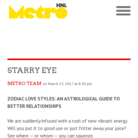
STARRY EYE
METRO TEAM
on March 13, 2017 at 8:36 pm
ZODIAC LOVE STYLES: AN ASTROLOGICAL GUIDE TO
BETTER RELATIONSHIPS
We are suddenly infused with a rush of new vibrant energy.
Will you put it to good use or just fritter away your juice?
See where — or whom — you can squeeze.