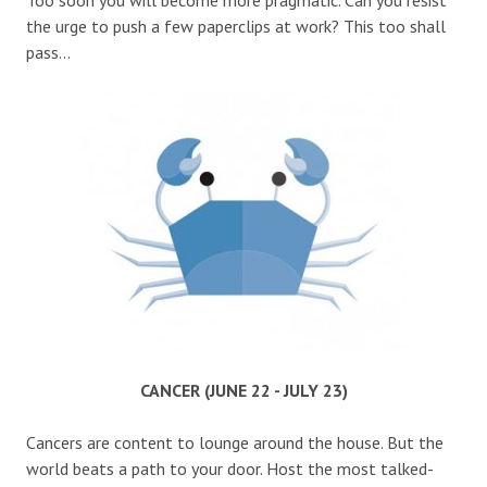
the urge to push a few paperclips at work? This too shall
pass…
CANCER (JUNE 22 - JULY 23)
Cancers are content to lounge around the house. But the
world beats a path to your door. Host the most talked-