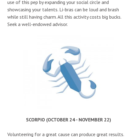
use of this pep by expanding your social circle and
showcasing your talents. Li-bras can be loud and brash
while still having charm. All this activity costs big bucks.
Seek a well-endowed advisor.
SCORPIO (OCTOBER 24 - NOVEMBER 22)
Volunteering for a great cause can produce great results.