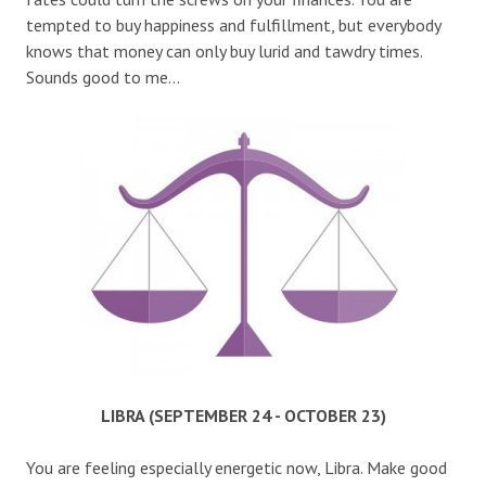
tempted to buy happiness and fulfillment, but everybody
knows that money can only buy lurid and tawdry times.
Sounds good to me…
LIBRA (SEPTEMBER 24 - OCTOBER 23)
You are feeling especially energetic now, Libra. Make good