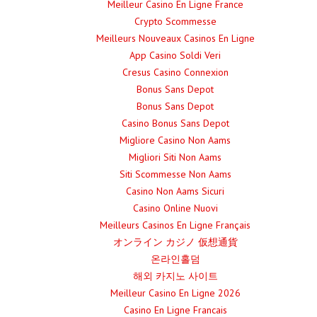
Meilleur Casino En Ligne France
Crypto Scommesse
Meilleurs Nouveaux Casinos En Ligne
App Casino Soldi Veri
Cresus Casino Connexion
Bonus Sans Depot
Bonus Sans Depot
Casino Bonus Sans Depot
Migliore Casino Non Aams
Migliori Siti Non Aams
Siti Scommesse Non Aams
Casino Non Aams Sicuri
Casino Online Nuovi
Meilleurs Casinos En Ligne Français
オンライン カジノ 仮想通貨
온라인홀덤
해외 카지노 사이트
Meilleur Casino En Ligne 2026
Casino En Ligne Francais