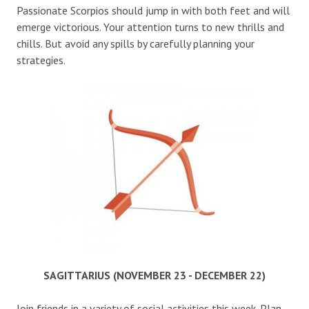
Passionate Scorpios should jump in with both feet and will
emerge victorious. Your attention turns to new thrills and
chills. But avoid any spills by carefully planning your
strategies.
SAGITTARIUS (NOVEMBER 23 - DECEMBER 22)
Join friends in a variety of social activities this week. Plan