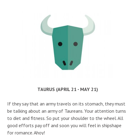
TAURUS (APRIL 21 - MAY 21)
If they say that an army travels on its stomach, they must
be talking about an army of Taureans. Your attention turns
to diet and fitness. So put your shoulder to the wheel. All
good efforts pay off and soon you will feel in shipshape
for romance. Ahoy!