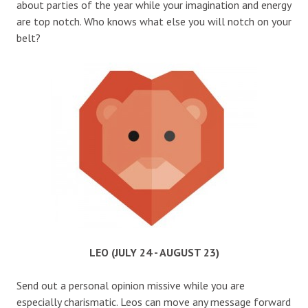
about parties of the year while your imagination and energy
are top notch. Who knows what else you will notch on your
belt?
LEO (JULY 24 - AUGUST 23)
Send out a personal opinion missive while you are
especially charismatic. Leos can move any message forward