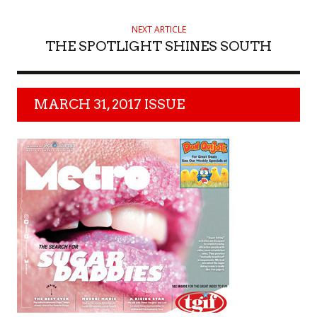
NEXT ARTICLE
THE SPOTLIGHT SHINES SOUTH
MARCH 31, 2017 ISSUE