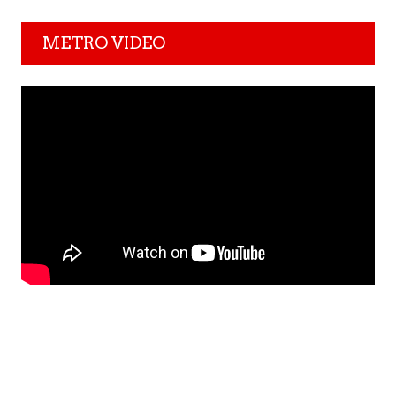
METRO VIDEO