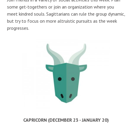
some get-togethers or join an organization where you
meet kindred souls. Sagittarians can rule the group dynamic,
but try to focus on more altruistic pursuits as the week
progresses.
CAPRICORN (DECEMBER 23 - JANUARY 20)