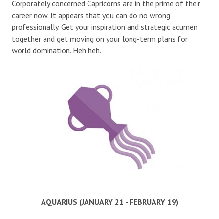
Corporately concerned Capricorns are in the prime of their
career now. It appears that you can do no wrong
professionally. Get your inspiration and strategic acumen
together and get moving on your long-term plans for
world domination. Heh heh.
AQUARIUS (JANUARY 21 - FEBRUARY 19)