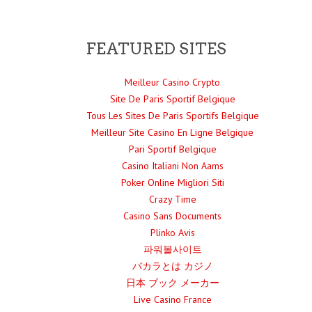
FEATURED SITES
Meilleur Casino Crypto
Site De Paris Sportif Belgique
Tous Les Sites De Paris Sportifs Belgique
Meilleur Site Casino En Ligne Belgique
Pari Sportif Belgique
Casino Italiani Non Aams
Poker Online Migliori Siti
Crazy Time
Casino Sans Documents
Plinko Avis
파워볼사이트
バカラとは カジノ
日本 ブック メーカー
Live Casino France