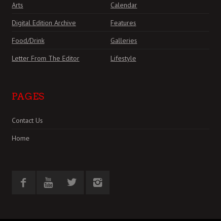
Arts
Calendar
Digital Edition Archive
Features
Food/Drink
Galleries
Letter From The Editor
Lifestyle
PAGES
Contact Us
Home