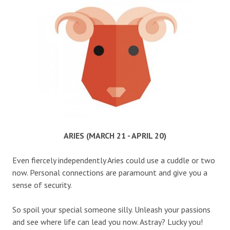
ARIES (MARCH 21 - APRIL 20)
Even fiercely independently Aries could use a cuddle or two
now. Personal connections are paramount and give you a
sense of security.
So spoil your special someone silly. Unleash your passions
and see where life can lead you now. Astray? Lucky you!