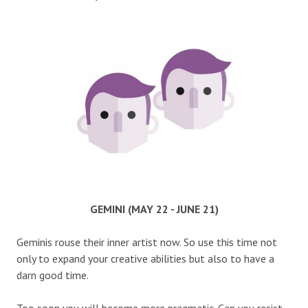
GEMINI (MAY 22 - JUNE 21)
Geminis rouse their inner artist now. So use this time not
only to expand your creative abilities but also to have a
darn good time.
Too soon you will become more pragmatic. Can you resist