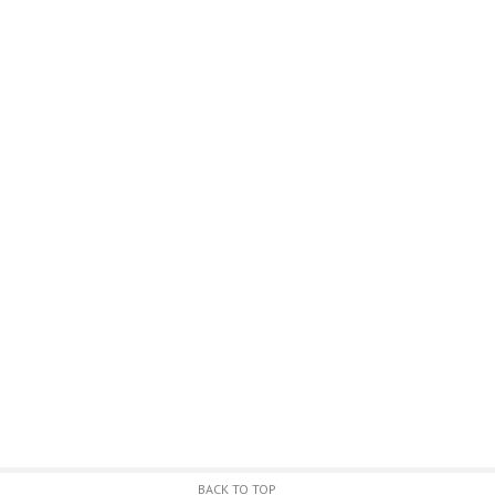
BACK TO TOP