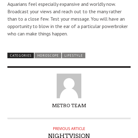
Aquarians feel especially expansive and worldly now.
Broadcast your views and reach out to the many rather
than to a close few. Test your message. You will have an
opportunity to blow in the ear of a particular powerbroker
who can make things happen.
CATEGORIES
HOROSCOPE
LIFESTYLE
AUTHOR
METRO TEAM
PREVIOUS ARTICLE
NIGHTVISION