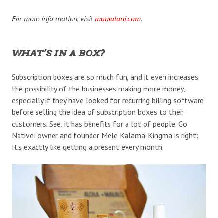
For more information, visit
mamalani.com
.
WHAT’S IN A BOX?
Subscription boxes are so much fun, and it even increases
the possibility of the businesses making more money,
especially if they have looked for recurring billing software
before selling the idea of subscription boxes to their
customers. See, it has benefits for a lot of people. Go
Native! owner and founder Mele Kalama-Kingma is right:
It’s exactly like getting a present every month.