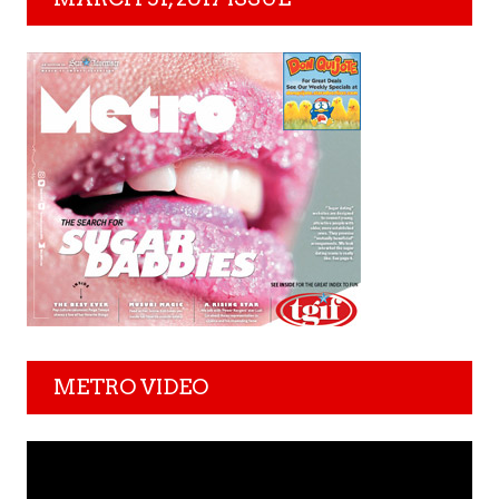
METRO VIDEO