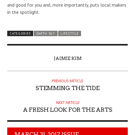
and good for you and, more importantly, puts local makers
in the spotlight.
CATEGORIES
EARTH SKY
LIFESTYLE
AUTHOR
JAIMIE KIM
PREVIOUS ARTICLE
STEMMING THE TIDE
NEXT ARTICLE
A FRESH LOOK FOR THE ARTS
MARCH 31, 2017 ISSUE