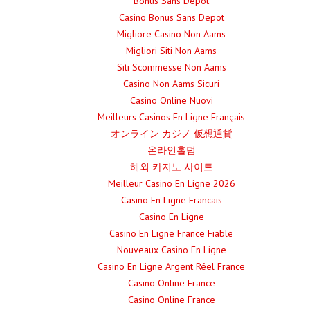
Bonus Sans Depot
Casino Bonus Sans Depot
Migliore Casino Non Aams
Migliori Siti Non Aams
Siti Scommesse Non Aams
Casino Non Aams Sicuri
Casino Online Nuovi
Meilleurs Casinos En Ligne Français
オンライン カジノ 仮想通貨
온라인홀덤
해외 카지노 사이트
Meilleur Casino En Ligne 2026
Casino En Ligne Francais
Casino En Ligne
Casino En Ligne France Fiable
Nouveaux Casino En Ligne
Casino En Ligne Argent Réel France
Casino Online France
Casino Online France