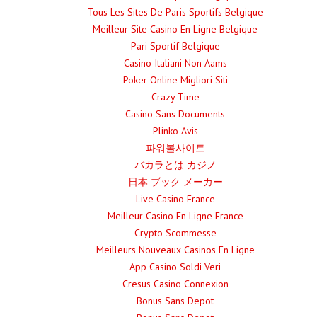
Tous Les Sites De Paris Sportifs Belgique
Meilleur Site Casino En Ligne Belgique
Pari Sportif Belgique
Casino Italiani Non Aams
Poker Online Migliori Siti
Crazy Time
Casino Sans Documents
Plinko Avis
파워볼사이트
バカラとは カジノ
日本 ブック メーカー
Live Casino France
Meilleur Casino En Ligne France
Crypto Scommesse
Meilleurs Nouveaux Casinos En Ligne
App Casino Soldi Veri
Cresus Casino Connexion
Bonus Sans Depot