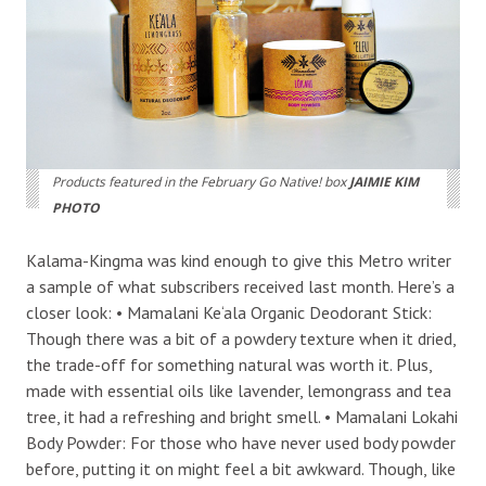
Products featured in the February Go Native! box
JAIMIE KIM
PHOTO
Kalama-Kingma was kind enough to give this Metro writer
a sample of what subscribers received last month. Here’s a
closer look: • Mamalani Ke‘ala Organic Deodorant Stick:
Though there was a bit of a powdery texture when it dried,
the trade-off for something natural was worth it. Plus,
made with essential oils like lavender, lemongrass and tea
tree, it had a refreshing and bright smell. • Mamalani Lokahi
Body Powder: For those who have never used body powder
before, putting it on might feel a bit awkward. Though, like