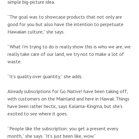
simple big-picture idea.
“The goal was to showcase products that not only are
good for you but also have the intention to perpetuate
Hawaiian culture,” she says.
“What I’m trying to do is really show this is who we are, we
really take care of our land, we try not to make a lot of
waste.
“It’s quality over quantity,” she adds.
Already subscriptions for Go Native! have been taking off,
with customers on the Mainland and here in Hawaii. Things
have been rather hectic, says Kalama-Kingma, but she’s
excited to see where it goes.
“People like the subscription; you get a present every
month,” she says. “It’s just been like, wow.”