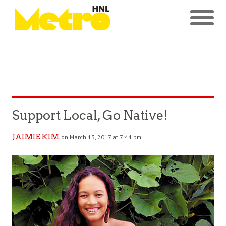
Support Local, Go Native!
JAIMIE KIM
on March 13, 2017 at 7:44 pm