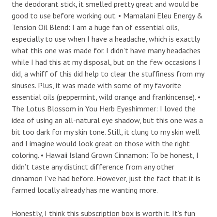
the deodorant stick, it smelled pretty great and would be
good to use before working out. • Mamalani Eleu Energy &
Tension Oil Blend: I am a huge fan of essential oils,
especially to use when I have a headache, which is exactly
what this one was made for. I didn’t have many headaches
while I had this at my disposal, but on the few occasions I
did, a whiff of this did help to clear the stuffiness from my
sinuses. Plus, it was made with some of my favorite
essential oils (peppermint, wild orange and frankincense). •
The Lotus Blossom in You Herb Eyeshimmer: I loved the
idea of using an all-natural eye shadow, but this one was a
bit too dark for my skin tone. Still, it clung to my skin well
and I imagine would look great on those with the right
coloring. • Hawaii Island Grown Cinnamon: To be honest, I
didn’t taste any distinct difference from any other
cinnamon I’ve had before. However, just the fact that it is
farmed locally already has me wanting more.
Honestly, I think this subscription box is worth it. It’s fun