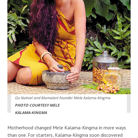
Go Native! and Mamalani founder Mele Kalama-Kingma
PHOTO COURTESY MELE
KALAMA-KINGMA
Motherhood changed Mele Kalama-Kingma in more ways
than one. For starters, Kalama-Kingma soon discovered