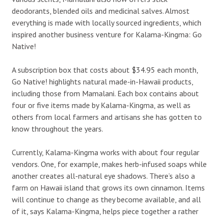
deodorants, blended oils and medicinal salves. Almost
everything is made with locally sourced ingredients, which
inspired another business venture for Kalama-Kingma: Go
Native!
A subscription box that costs about $34.95 each month,
Go Native! highlights natural made-in-Hawaii products,
including those from Mamalani. Each box contains about
four or five items made by Kalama-Kingma, as well as
others from local farmers and artisans she has gotten to
know throughout the years.
Currently, Kalama-Kingma works with about four regular
vendors. One, for example, makes herb-infused soaps while
another creates all-natural eye shadows. There’s also a
farm on Hawaii island that grows its own cinnamon. Items
will continue to change as they become available, and all
of it, says Kalama-Kingma, helps piece together a rather