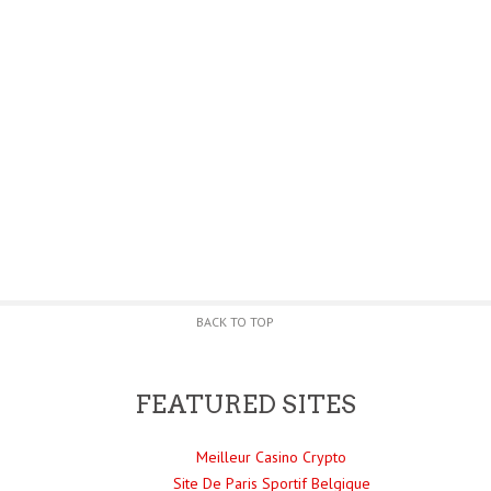
BACK TO TOP
FEATURED SITES
Meilleur Casino Crypto
Site De Paris Sportif Belgique