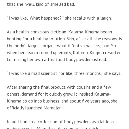
that she, well, kind of smelled bad.
“I was like, ‘What happened?'” she recalls with a laugh.
As a health-conscious dietician, Kalama-Kingma began
hunting for a healthy solution. Skin, after all, she reasons, is
the body’s largest organ - what it “eats” matters, too. So
when her search turned up empty, Kalama-Kingma resorted
to making her own all-natural body powder instead.
“I was like a mad scientist for like, three months,” she says.
After sharing the final product with cousins and a few
others, demand for it quickly grew. It inspired Kalama-
Kingma to go into business, and about five years ago, she
officially launched Mamalani.
In addition to a collection of body powders available in
various scents, Mamalani also now offers stick