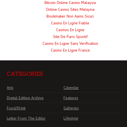
Bitcoin Online Casino Malaysia
Online Casino Sites Malaysia
Bookmaker Non Aams Sicuri
Casino En Ligne Fiable
Casinos En Ligne
Site De Paris Sportif
Casino En Ligne Sans Verification
Casino En Ligne France
CATEGORIES
Arts
Calendar
Digital Edition Archive
Features
Food/Drink
Galleries
Letter From The Editor
Lifestyle