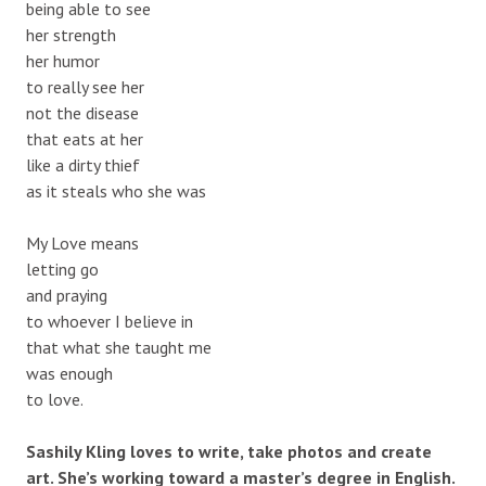
being able to see
her strength
her humor
to really see her
not the disease
that eats at her
like a dirty thief
as it steals who she was
My Love means
letting go
and praying
to whoever I believe in
that what she taught me
was enough
to love.
Sashily Kling loves to write, take photos and create
art. She’s working toward a master’s degree in English.