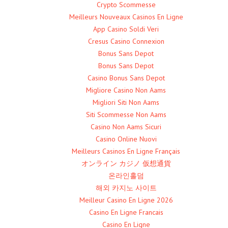
Crypto Scommesse
Meilleurs Nouveaux Casinos En Ligne
App Casino Soldi Veri
Cresus Casino Connexion
Bonus Sans Depot
Bonus Sans Depot
Casino Bonus Sans Depot
Migliore Casino Non Aams
Migliori Siti Non Aams
Siti Scommesse Non Aams
Casino Non Aams Sicuri
Casino Online Nuovi
Meilleurs Casinos En Ligne Français
オンライン カジノ 仮想通貨
온라인홀덤
해외 카지노 사이트
Meilleur Casino En Ligne 2026
Casino En Ligne Francais
Casino En Ligne