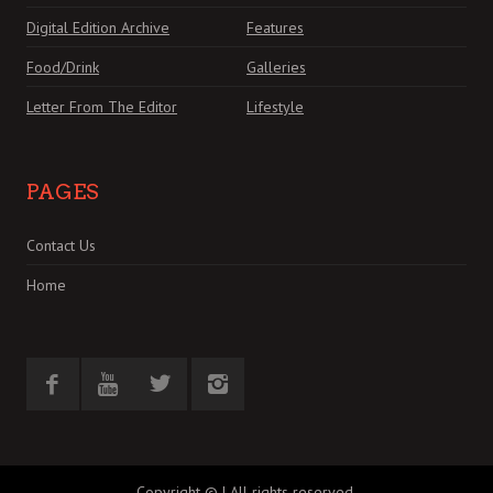
Digital Edition Archive
Features
Food/Drink
Galleries
Letter From The Editor
Lifestyle
PAGES
Contact Us
Home
Copyright ©
| All rights reserved.