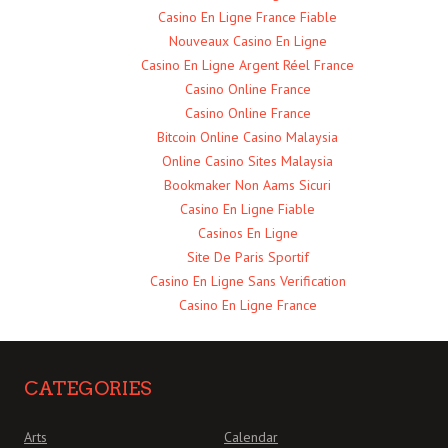
Casino En Ligne France Fiable
Nouveaux Casino En Ligne
Casino En Ligne Argent Réel France
Casino Online France
Casino Online France
Bitcoin Online Casino Malaysia
Online Casino Sites Malaysia
Bookmaker Non Aams Sicuri
Casino En Ligne Fiable
Casinos En Ligne
Site De Paris Sportif
Casino En Ligne Sans Verification
Casino En Ligne France
CATEGORIES
Arts
Calendar