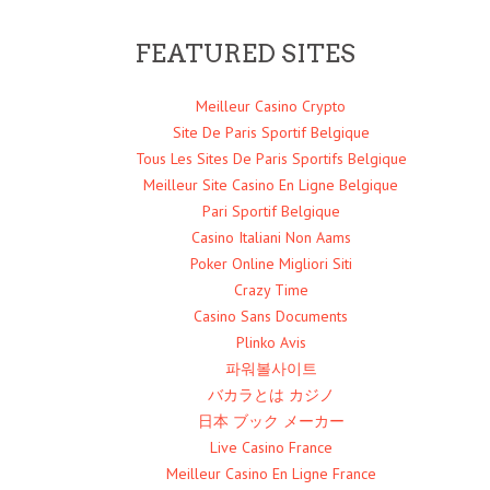
FEATURED SITES
Meilleur Casino Crypto
Site De Paris Sportif Belgique
Tous Les Sites De Paris Sportifs Belgique
Meilleur Site Casino En Ligne Belgique
Pari Sportif Belgique
Casino Italiani Non Aams
Poker Online Migliori Siti
Crazy Time
Casino Sans Documents
Plinko Avis
파워볼사이트
バカラとは カジノ
日本 ブック メーカー
Live Casino France
Meilleur Casino En Ligne France