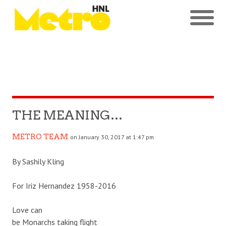
THE MEANING…
METRO TEAM
on January 30, 2017 at 1:47 pm
By Sashily Kling
For Iriz Hernandez 1958-2016
Love can
be Monarchs taking flight