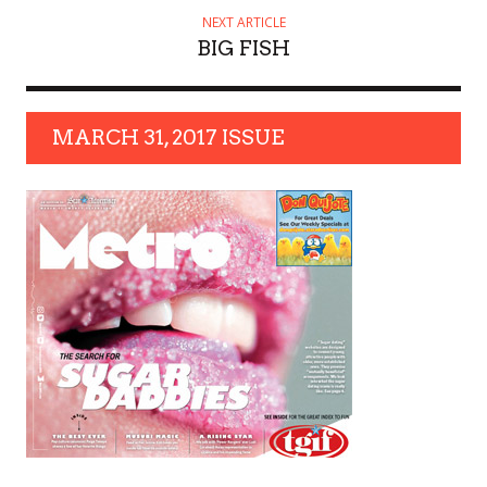
NEXT ARTICLE
BIG FISH
MARCH 31, 2017 ISSUE