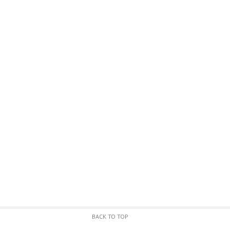
BACK TO TOP