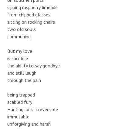
sipping raspberry limeade
from chipped glasses
sitting on rocking chairs
two old souls
communing
But my love
is sacrifice
the ability to say goodbye
and still laugh
through the pain
being trapped
stabled fury
Huntington’s; irreversible
immutable
unforgiving and harsh