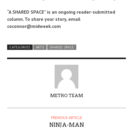
“A SHARED SPACE” is an ongoing reader-submitted
column. To share your story, email
coconnor@midweek.com
CATEGORIES
ARTS
SHARED SPACE
AUTHOR
METRO TEAM
PREVIOUS ARTICLE
NINJA-MAN