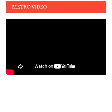
METRO VIDEO