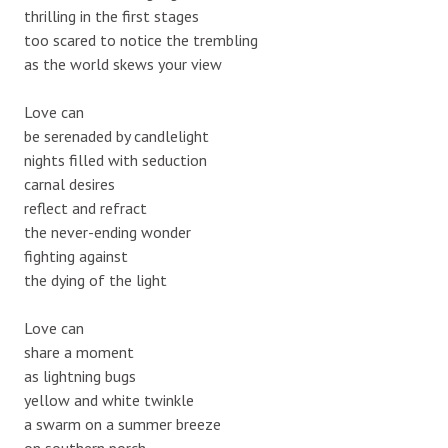
thrilling in the first stages
too scared to notice the trembling
as the world skews your view
Love can
be serenaded by candlelight
nights filled with seduction
carnal desires
reflect and refract
the never-ending wonder
fighting against
the dying of the light
Love can
share a moment
as lightning bugs
yellow and white twinkle
a swarm on a summer breeze
on southern porch