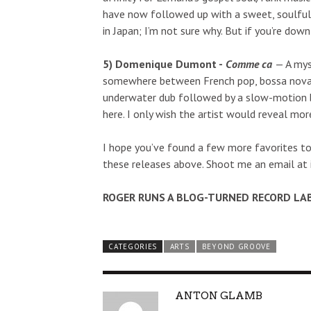
have now followed up with a sweet, soulfu
in Japan; I’m not sure why. But if you’re dow
5) Domenique Dumont -
Comme ca
— A mys
somewhere between French pop, bossa nova a
underwater dub followed by a slow-motion b
here. I only wish the artist would reveal mo
I hope you’ve found a few more favorites to 
these releases above. Shoot me an email at
ROGER RUNS A BLOG-TURNED RECORD LA
CATEGORIES
ARTS
BEYOND GROOVE
AUTHOR
ANTON GLAMB