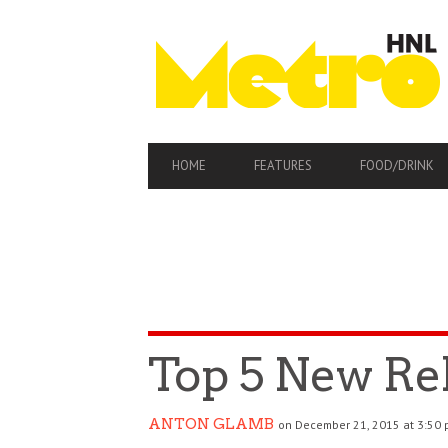
PRIMARY
HOME
FEATURES
FOOD/DRINK
NAVIGATION
Top 5 New Rel
ANTON GLAMB
on December 21, 2015 at 3:50