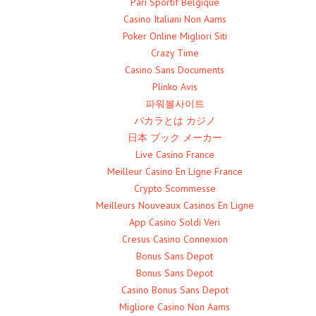
Pari Sportif Belgique
Casino Italiani Non Aams
Poker Online Migliori Siti
Crazy Time
Casino Sans Documents
Plinko Avis
파워볼사이트
バカラとは カジノ
日本 ブック メーカー
Live Casino France
Meilleur Casino En Ligne France
Crypto Scommesse
Meilleurs Nouveaux Casinos En Ligne
App Casino Soldi Veri
Cresus Casino Connexion
Bonus Sans Depot
Bonus Sans Depot
Casino Bonus Sans Depot
Migliore Casino Non Aams