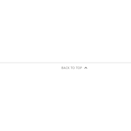
BACK TO TOP