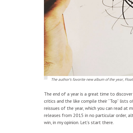
The author’s favorite new album of the year, Floati
The end of a year is a great time to discove
critics and the like compile their “Top” lists
reissues of the year, which you can read at 
releases from 2015 in no particular order, a
win, in my opinion. Let’s start there.