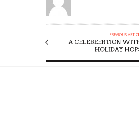
PREVIOUS ARTIC
A CELEBEERTION WIT
HOLIDAY HOP