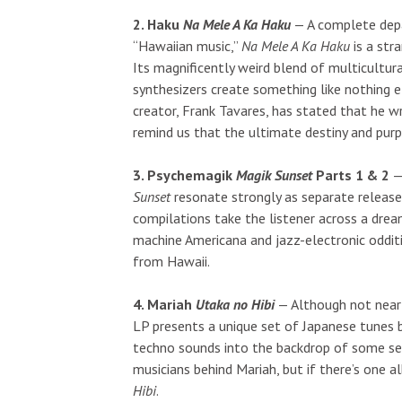
2. Haku
Na Mele A Ka Haku
— A complete depa
“Hawaiian music,”
Na Mele A Ka Haku
is a str
Its magnificently weird blend of multicultur
synthesizers create something like nothing e
creator, Frank Tavares, has stated that he 
remind us that the ultimate destiny and purp
3. Psychemagik
Magik Sunset
Parts 1 & 2
— 
Sunset
resonate strongly as separate release
compilations take the listener across a dre
machine Americana and jazz-electronic odditi
from Hawaii.
4. Mariah
Utaka no Hibi
— Although not nearl
LP presents a unique set of Japanese tunes b
techno sounds into the backdrop of some se
musicians behind Mariah, but if there’s one al
Hibi
.