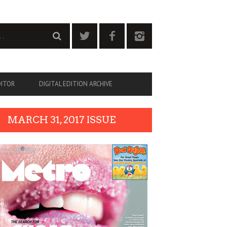
DITOR
DIGITAL EDITION ARCHIVE
MARCH 31, 2017 ISSUE