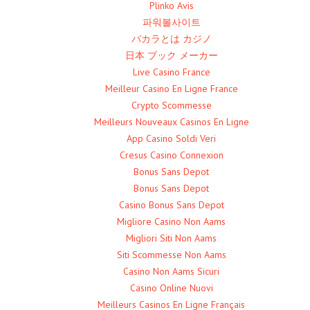
Plinko Avis
파워볼사이트
バカラとは カジノ
日本 ブック メーカー
Live Casino France
Meilleur Casino En Ligne France
Crypto Scommesse
Meilleurs Nouveaux Casinos En Ligne
App Casino Soldi Veri
Cresus Casino Connexion
Bonus Sans Depot
Bonus Sans Depot
Casino Bonus Sans Depot
Migliore Casino Non Aams
Migliori Siti Non Aams
Siti Scommesse Non Aams
Casino Non Aams Sicuri
Casino Online Nuovi
Meilleurs Casinos En Ligne Français