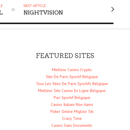
LE
NEXT ARTICLE
L
NIGHTVISION
FEATURED SITES
Meilleur Casino Crypto
Site De Paris Sportif Belgique
Tous Les Sites De Paris Sportifs Belgique
Meilleur Site Casino En Ligne Belgique
Pari Sportif Belgique
Casino Italiani Non Aams
Poker Online Migliori Siti
Crazy Time
Casino Sans Documents