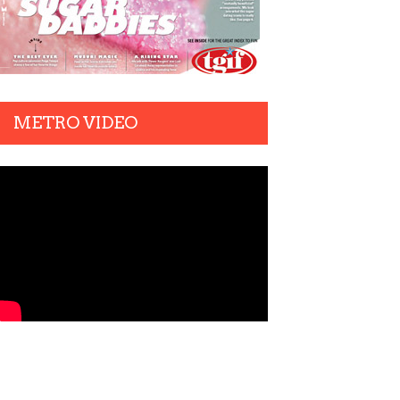
METRO VIDEO