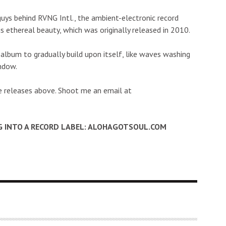
guys behind RVNG Intl., the ambient-electronic record
s ethereal beauty, which was originally released in 2010.
album to gradually build upon itself, like waves washing
indow.
e releases above. Shoot me an email at
G INTO A RECORD LABEL: ALOHAGOTSOUL.COM