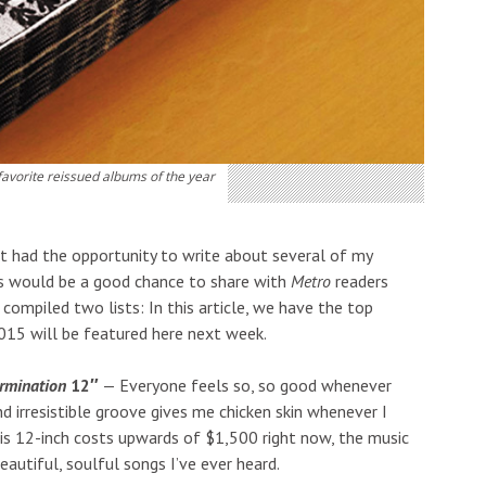
favorite reissued albums of the year
n’t had the opportunity to write about several of my
this would be a good chance to share with
Metro
readers
compiled two lists: In this article, we have the top
015 will be featured here next week.
ermination
12″
— Everyone feels so, so good whenever
nd irresistible groove gives me chicken skin whenever I
this 12-inch costs upwards of $1,500 right now, the music
beautiful, soulful songs I’ve ever heard.