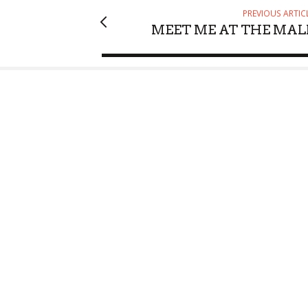
PREVIOUS ARTIC
MEET ME AT THE MAL