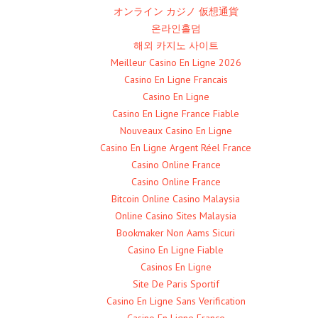
オンライン カジノ 仮想通貨
온라인홀덤
해외 카지노 사이트
Meilleur Casino En Ligne 2026
Casino En Ligne Francais
Casino En Ligne
Casino En Ligne France Fiable
Nouveaux Casino En Ligne
Casino En Ligne Argent Réel France
Casino Online France
Casino Online France
Bitcoin Online Casino Malaysia
Online Casino Sites Malaysia
Bookmaker Non Aams Sicuri
Casino En Ligne Fiable
Casinos En Ligne
Site De Paris Sportif
Casino En Ligne Sans Verification