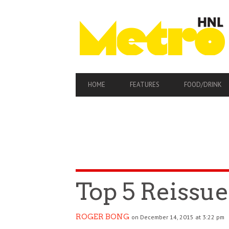
PRIMARY
HOME
FEATURES
FOOD/DRINK
NAVIGATION
Top 5 Reissue
ROGER BONG
on December 14, 2015 at 3:22 pm