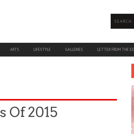
ARTS
LIFESTYLE
GALLERIES
LETTER FROM THE E
s Of 2015