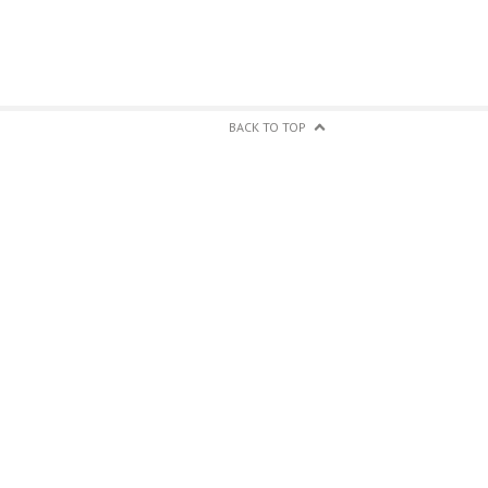
BACK TO TOP