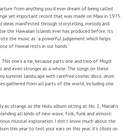
rture from anything you’d ever dream of being called
ange yet important record that was made on Maui in 1975.
al ideas manifested through storytelling, melody and
lse the Hawaiian Islands ever has produced before. Its
wrote the music as “a powerful judgement which helps
ose of Hawaii rests in our hands.”
This one’s a tie, because parts one and two of
Magik
s and even stronger as a whole. The songs on these
amy summer landscape with carefree cosmic disco, drum
es gathered from all parts of the world, including one
y as strange as the
Haku
album sitting at No. 2, Mariah’s
lending all kinds of new wave, folk, funk and almost-
rious musical exploration. I don’t know much about the
bum this year to test your ears on this year, it’s
Utaka no