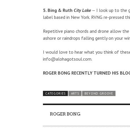
5. Bing & Ruth
City Lake
— I look up to the 
label based in New York. RVNG re-pressed thi
Repetitive piano chords and drone allow the 
ashore or raindrops falling gently on your w
I would love to hear what you think of thes
info@alohagotsoul.com
.
ROGER BONG RECENTLY TURNED HIS BLO
CATEGORIES
ARTS
BEYOND GROOVE
AUTHOR
ROGER BONG