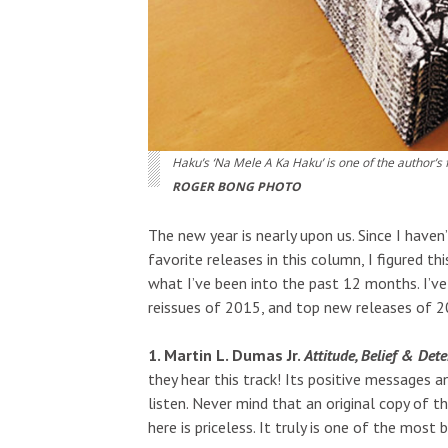
Haku’s ‘Na Mele A Ka Haku’ is one of the author’s 
ROGER BONG PHOTO
The new year is nearly upon us. Since I have
favorite releases in this column, I figured 
what I’ve been into the past 12 months. I’ve 
reissues of 2015, and top new releases of 2
1. Martin L. Dumas Jr.
Attitude, Belief & Det
they hear this track! Its positive messages a
listen. Never mind that an original copy of 
here is priceless. It truly is one of the most 